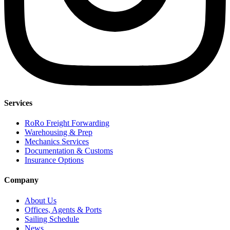
Services
RoRo Freight Forwarding
Warehousing & Prep
Mechanics Services
Documentation & Customs
Insurance Options
Company
About Us
Offices, Agents & Ports
Sailing Schedule
News