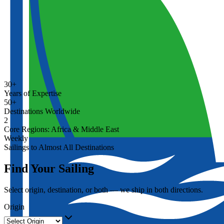
30+
Years of Expertise
50+
Destinations Worldwide
2
Core Regions: Africa & Middle East
Weekly
Sailings to Almost All Destinations
Find Your Sailing
Select origin, destination, or both — we ship in both directions.
Origin