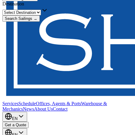
Destination
Search Sailings →
Services
Schedule
Offices, Agents & Ports
Warehouse &
Mechanics
News
About Us
Contact
EN
Get a Quote
EN