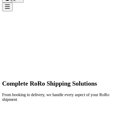
Complete RoRo Shipping Solutions
From booking to delivery, we handle every aspect of your RoRo
shipment