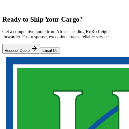
Ready to Ship Your Cargo?
Get a competitive quote from Africa's leading RoRo freight
forwarder. Fast response, exceptional rates, reliable service.
Request Quote
Email Us