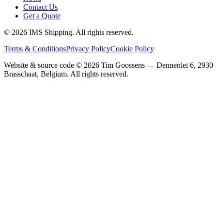
Contact Us
Get a Quote
©
2026
IMS Shipping.
All rights reserved.
Terms & Conditions
Privacy Policy
Cookie Policy
Website & source code ©
2026
Tim Goossens — Dennenlei 6, 2930
Brasschaat, Belgium. All rights reserved.