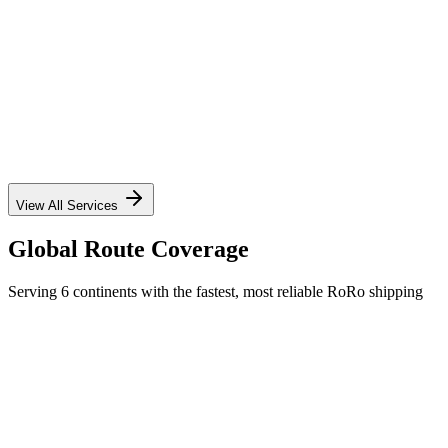
✓
✓
✓
✓
View All Services
Global Route Coverage
Serving 6 continents with the fastest, most reliable RoRo shipping