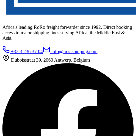
Africa's leading RoRo freight forwarder since 1992. Direct booking
access to major shipping lines serving Africa, the Middle East &
Asia.
+32 3 236 37 04
info@ims-shipping.com
Duboisstraat 39, 2060 Antwerp, Belgium