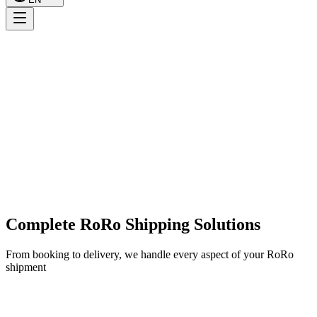
Complete RoRo Shipping Solutions
From booking to delivery, we handle every aspect of your RoRo
shipment