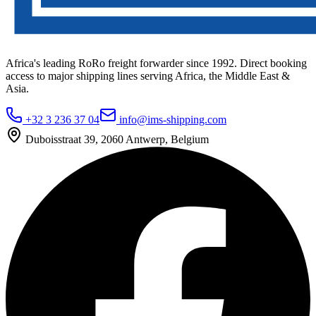
Africa's leading RoRo freight forwarder since 1992. Direct booking
access to major shipping lines serving Africa, the Middle East &
Asia.
+32 3 236 37 04
info@ims-shipping.com
Duboisstraat 39, 2060 Antwerp, Belgium