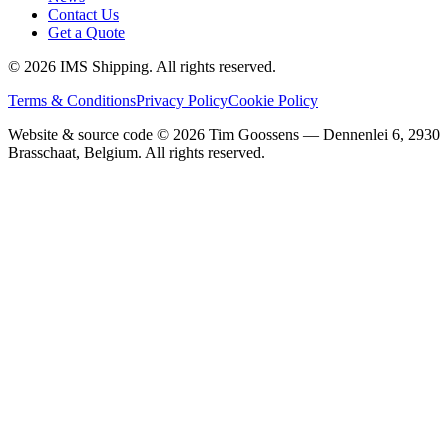
Contact Us
Get a Quote
©
2026
IMS Shipping.
All rights reserved.
Terms & Conditions
Privacy Policy
Cookie Policy
Website & source code ©
2026
Tim Goossens — Dennenlei 6, 2930
Brasschaat, Belgium. All rights reserved.