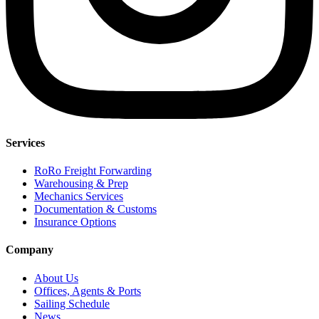
Services
RoRo Freight Forwarding
Warehousing & Prep
Mechanics Services
Documentation & Customs
Insurance Options
Company
About Us
Offices, Agents & Ports
Sailing Schedule
News