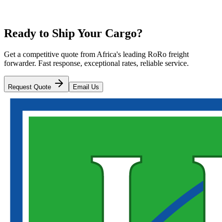
Ready to Ship Your Cargo?
Get a competitive quote from Africa's leading RoRo freight
forwarder. Fast response, exceptional rates, reliable service.
Request Quote
Email Us