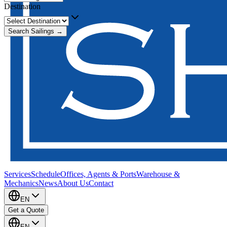
Destination
Search Sailings →
Services
Schedule
Offices, Agents & Ports
Warehouse &
Mechanics
News
About Us
Contact
EN
Get a Quote
EN