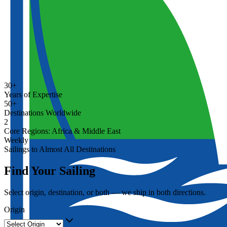
30+
Years of Expertise
50+
Destinations Worldwide
2
Core Regions: Africa & Middle East
Weekly
Sailings to Almost All Destinations
Find Your Sailing
Select origin, destination, or both — we ship in both directions.
Origin