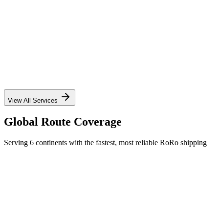
✓
✓
✓
✓
View All Services
Global Route Coverage
Serving 6 continents with the fastest, most reliable RoRo shipping