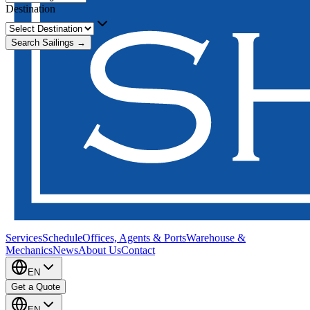
Destination
Search Sailings →
Services
Schedule
Offices, Agents & Ports
Warehouse &
Mechanics
News
About Us
Contact
EN
Get a Quote
EN