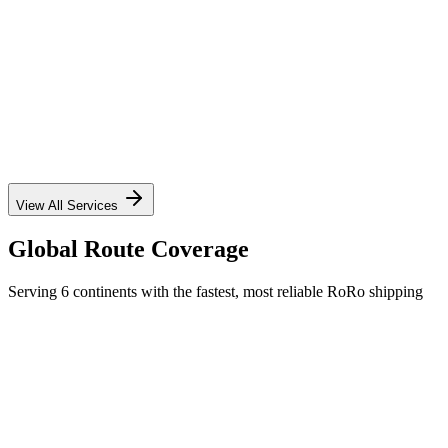
✓
✓
✓
✓
View All Services
Global Route Coverage
Serving 6 continents with the fastest, most reliable RoRo shipping