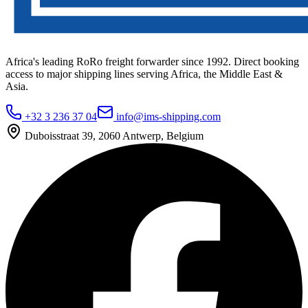
Africa's leading RoRo freight forwarder since 1992. Direct booking
access to major shipping lines serving Africa, the Middle East &
Asia.
+32 3 236 37 04
info@ims-shipping.com
Duboisstraat 39, 2060 Antwerp, Belgium