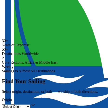
30+
Years of Expertise
50+
Destinations Worldwide
2
Core Regions: Africa & Middle East
Weekly
Sailings to Almost All Destinations
Find Your Sailing
Select origin, destination, or both — we ship in both directions.
Origin