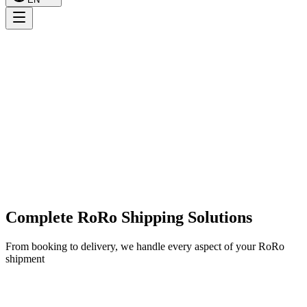
Complete RoRo Shipping Solutions
From booking to delivery, we handle every aspect of your RoRo
shipment