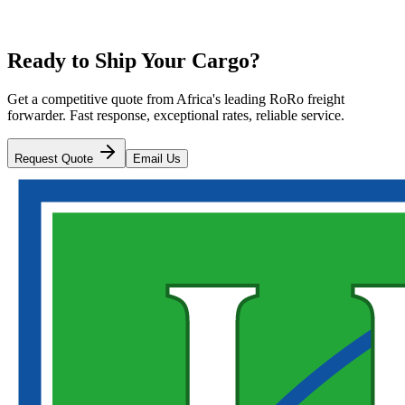
Ready to Ship Your Cargo?
Get a competitive quote from Africa's leading RoRo freight
forwarder. Fast response, exceptional rates, reliable service.
Request Quote
Email Us