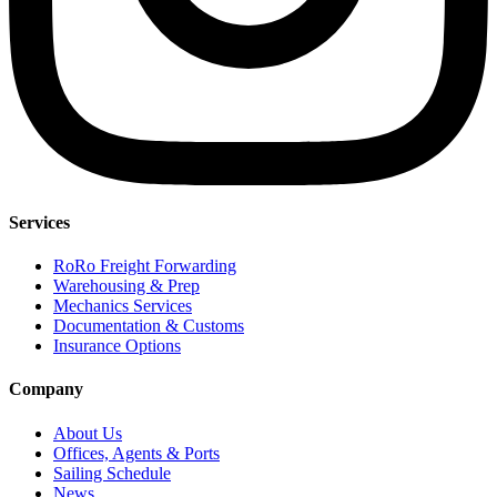
Services
RoRo Freight Forwarding
Warehousing & Prep
Mechanics Services
Documentation & Customs
Insurance Options
Company
About Us
Offices, Agents & Ports
Sailing Schedule
News