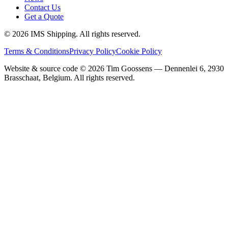
Contact Us
Get a Quote
©
2026
IMS Shipping.
All rights reserved.
Terms & Conditions
Privacy Policy
Cookie Policy
Website & source code ©
2026
Tim Goossens — Dennenlei 6, 2930
Brasschaat, Belgium. All rights reserved.