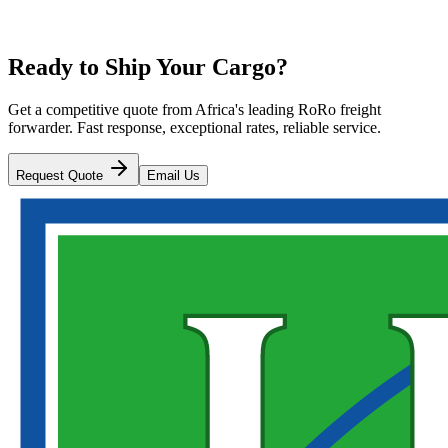
Ready to Ship Your Cargo?
Get a competitive quote from Africa's leading RoRo freight
forwarder. Fast response, exceptional rates, reliable service.
Request Quote
Email Us