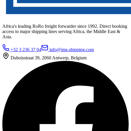
Africa's leading RoRo freight forwarder since 1992. Direct booking
access to major shipping lines serving Africa, the Middle East &
Asia.
+32 3 236 37 04
info@ims-shipping.com
Duboisstraat 39, 2060 Antwerp, Belgium