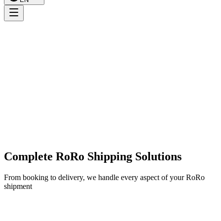
Complete RoRo Shipping Solutions
From booking to delivery, we handle every aspect of your RoRo
shipment