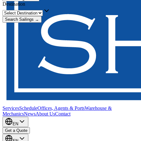
Destination
Search Sailings →
Services
Schedule
Offices, Agents & Ports
Warehouse &
Mechanics
News
About Us
Contact
EN
Get a Quote
EN