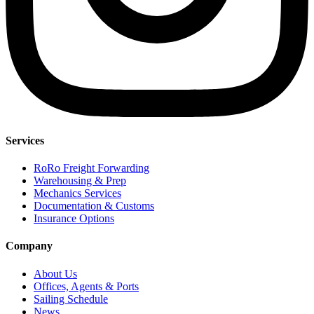
Services
RoRo Freight Forwarding
Warehousing & Prep
Mechanics Services
Documentation & Customs
Insurance Options
Company
About Us
Offices, Agents & Ports
Sailing Schedule
News