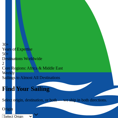
30+
Years of Expertise
50+
Destinations Worldwide
2
Core Regions: Africa & Middle East
Weekly
Sailings to Almost All Destinations
Find Your Sailing
Select origin, destination, or both — we ship in both directions.
Origin