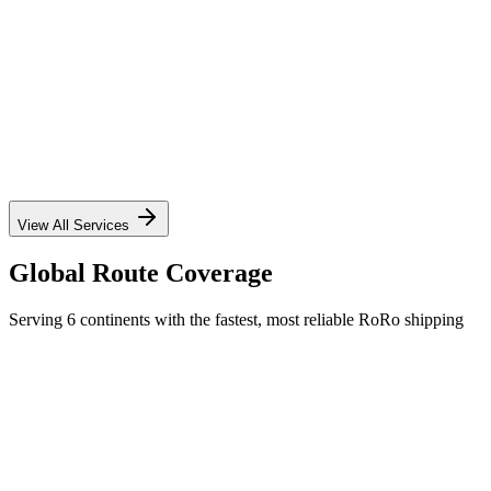
✓
✓
✓
✓
View All Services
Global Route Coverage
Serving 6 continents with the fastest, most reliable RoRo shipping