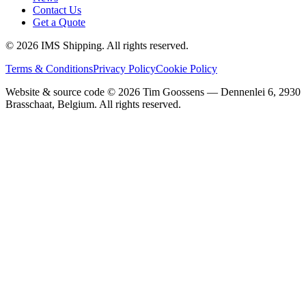
Contact Us
Get a Quote
©
2026
IMS Shipping.
All rights reserved.
Terms & Conditions
Privacy Policy
Cookie Policy
Website & source code ©
2026
Tim Goossens — Dennenlei 6, 2930
Brasschaat, Belgium. All rights reserved.