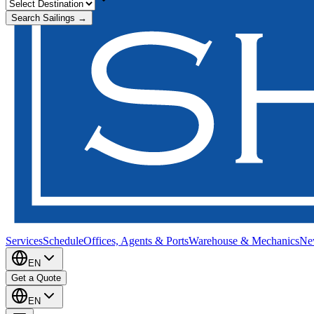
Search Sailings →
Services
Schedule
Offices, Agents & Ports
Warehouse & Mechanics
Ne
EN
Get a Quote
EN