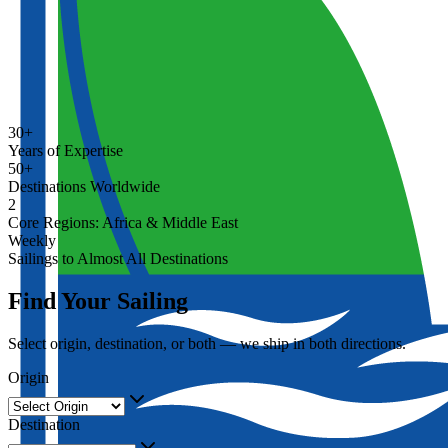
30+
Years of Expertise
50+
Destinations Worldwide
2
Core Regions: Africa & Middle East
Weekly
Sailings to Almost All Destinations
Find Your Sailing
Select origin, destination, or both — we ship in both directions.
Origin
Destination