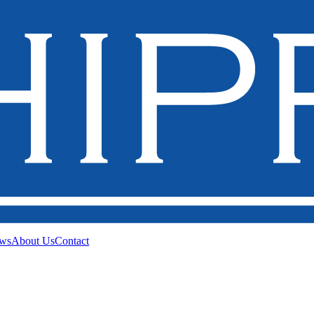
ws
About Us
Contact