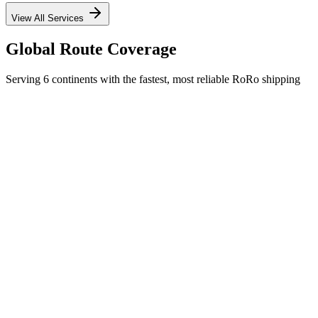
View All Services
Global Route Coverage
Serving 6 continents with the fastest, most reliable RoRo shipping