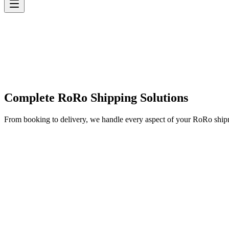
Complete RoRo Shipping Solutions
From booking to delivery, we handle every aspect of your RoRo shi
✓
✓
✓