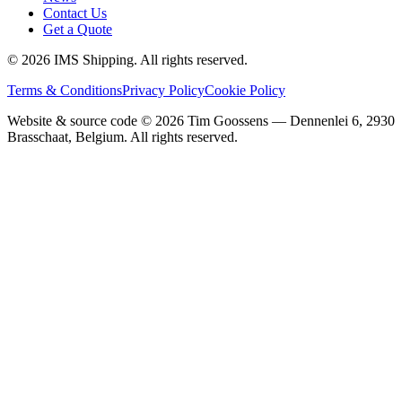
Contact Us
Get a Quote
©
2026
IMS Shipping.
All rights reserved.
Terms & Conditions
Privacy Policy
Cookie Policy
Website & source code ©
2026
Tim Goossens — Dennenlei 6, 2930
Brasschaat, Belgium. All rights reserved.