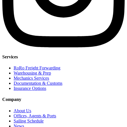
Services
RoRo Freight Forwarding
Warehousing & Prep
Mechanics Services
Documentation & Customs
Insurance Options
Company
About Us
Offices, Agents & Ports
Sailing Schedule
News