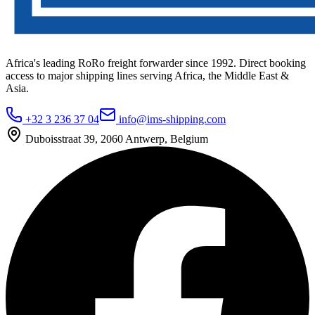
Africa's leading RoRo freight forwarder since 1992. Direct booking
access to major shipping lines serving Africa, the Middle East &
Asia.
+32 3 236 37 04
info@ims-shipping.com
Duboisstraat 39, 2060 Antwerp, Belgium