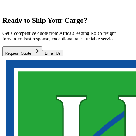
Ready to Ship Your Cargo?
Get a competitive quote from Africa's leading RoRo freight
forwarder. Fast response, exceptional rates, reliable service.
Request Quote
Email Us