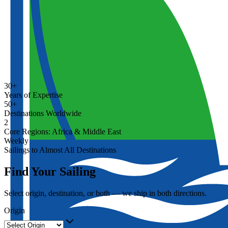
30+
Years of Expertise
50+
Destinations Worldwide
2
Core Regions: Africa & Middle East
Weekly
Sailings to Almost All Destinations
Find Your Sailing
Select origin, destination, or both — we ship in both directions.
Origin