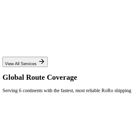
✓
✓
✓
✓
View All Services
Global Route Coverage
Serving 6 continents with the fastest, most reliable RoRo shipping