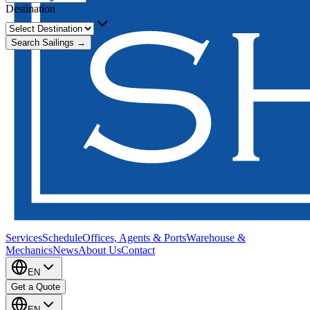
Destination
Search Sailings →
Services
Schedule
Offices, Agents & Ports
Warehouse &
Mechanics
News
About Us
Contact
EN
Get a Quote
EN