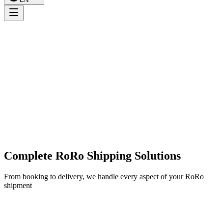
Complete RoRo Shipping Solutions
From booking to delivery, we handle every aspect of your RoRo
shipment